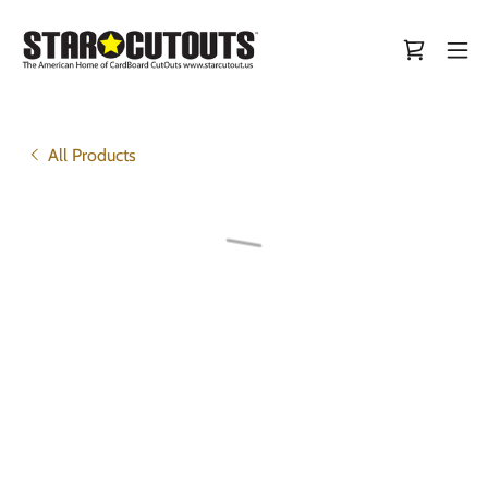
All Products