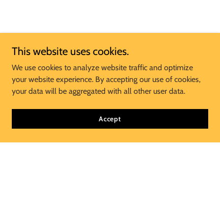
This website uses cookies.
We use cookies to analyze website traffic and optimize
your website experience. By accepting our use of cookies,
your data will be aggregated with all other user data.
Accept
Join Our Mailing List