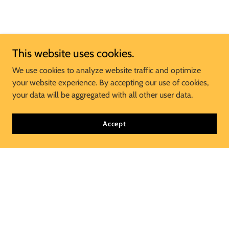
This website uses cookies.
We use cookies to analyze website traffic and optimize
your website experience. By accepting our use of cookies,
your data will be aggregated with all other user data.
Accept
Join Our Mailing List