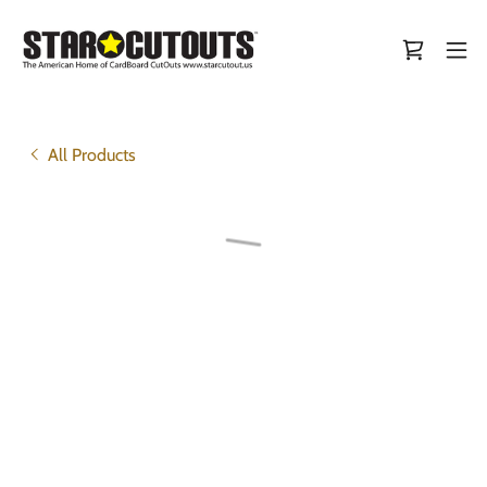
All Products