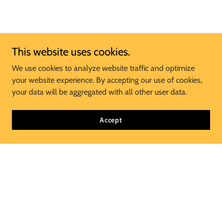
This website uses cookies.
We use cookies to analyze website traffic and optimize
your website experience. By accepting our use of cookies,
your data will be aggregated with all other user data.
Accept
Join Our Mailing List