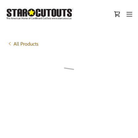
All Products