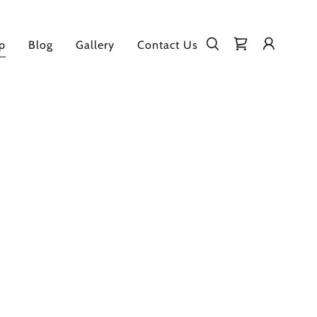
p
Blog
Gallery
Contact Us