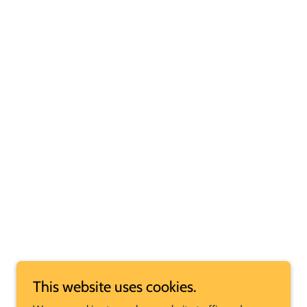
This website uses cookies.