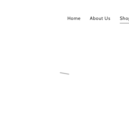
Home
About Us
Sho