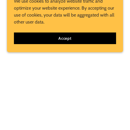
We use cookies to analyze website traffic and
optimize your website experience. By accepting our
use of cookies, your data will be aggregated with all
other user data.
Accept
Subscribe