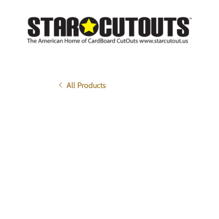
All Products