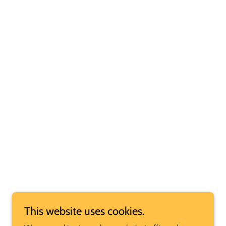
This website uses cookies.