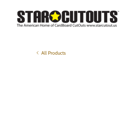
All Products