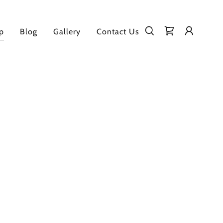
p
Blog
Gallery
Contact Us