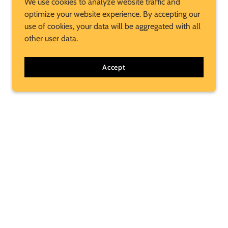
We use cookies to analyze website traffic and
optimize your website experience. By accepting our
use of cookies, your data will be aggregated with all
other user data.
Accept
Subscribe