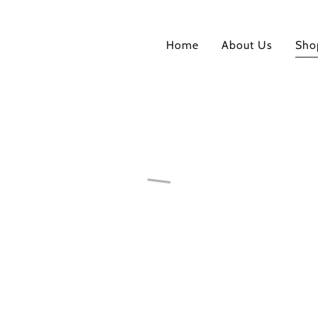
Home
About Us
Sho