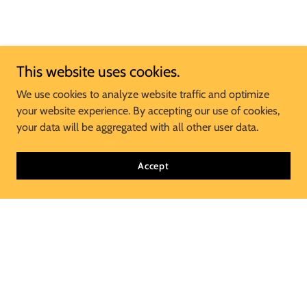
This website uses cookies.
We use cookies to analyze website traffic and optimize
your website experience. By accepting our use of cookies,
your data will be aggregated with all other user data.
Accept
Join Our Mailing List