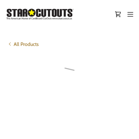
All Products