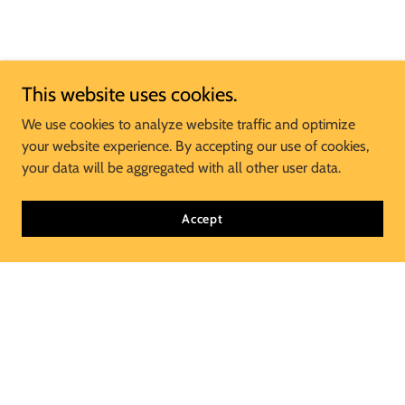
This website uses cookies.
We use cookies to analyze website traffic and optimize
your website experience. By accepting our use of cookies,
your data will be aggregated with all other user data.
Accept
Join Our Mailing List