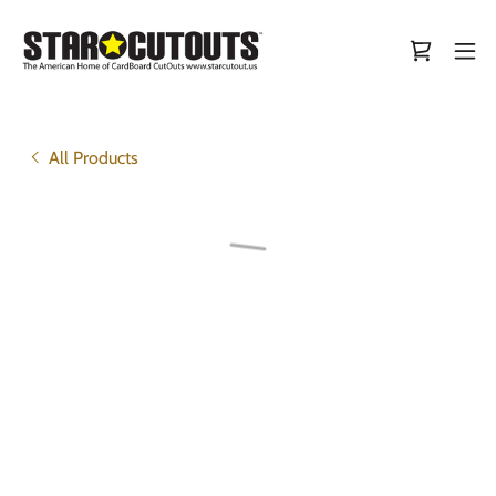
All Products