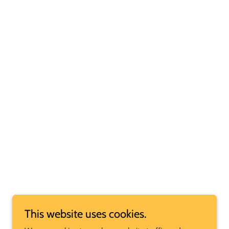
This website uses cookies.