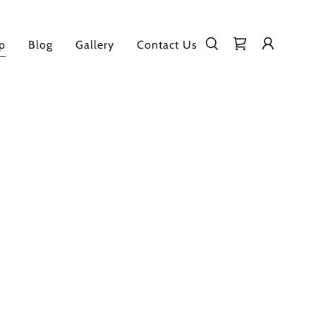
p
Blog
Gallery
Contact Us