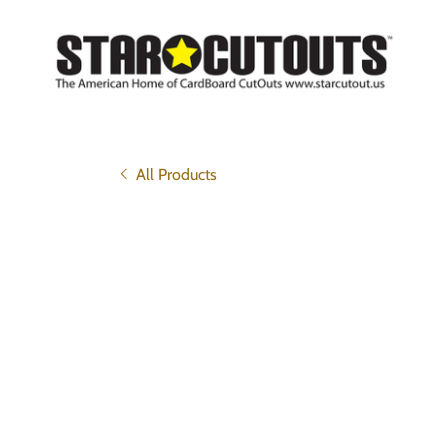
All Products