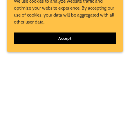
We use cookies to analyze website traffic and
optimize your website experience. By accepting our
use of cookies, your data will be aggregated with all
other user data.
Accept
Subscribe