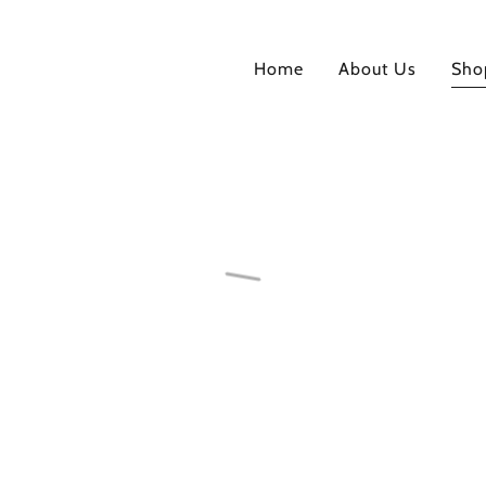
Home
About Us
Sho