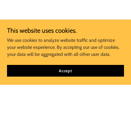
This website uses cookies.
We use cookies to analyze website traffic and optimize
your website experience. By accepting our use of cookies,
your data will be aggregated with all other user data.
Accept
Join Our Mailing List