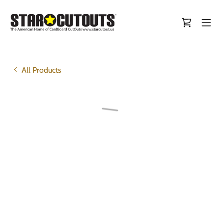
All Products