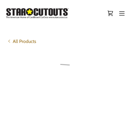
All Products