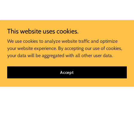
This website uses cookies.
We use cookies to analyze website traffic and optimize
your website experience. By accepting our use of cookies,
your data will be aggregated with all other user data.
Accept
Join Our Mailing List